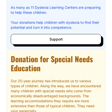
As many as 11 Dyslexia Learning Centers are preparing
to help these children.
Your donations help children with dyslexia to find their
potential and turn it into competence.
Support
Donation for Special Needs
Education
Our 25-year journey has introduced us to various
types of children. Along the way, we have encountered
many children with special needs who come from
economically disadvantaged backgrounds. The
learning accommodations they require are more
extensive than those of typical children. They need
your generosity.