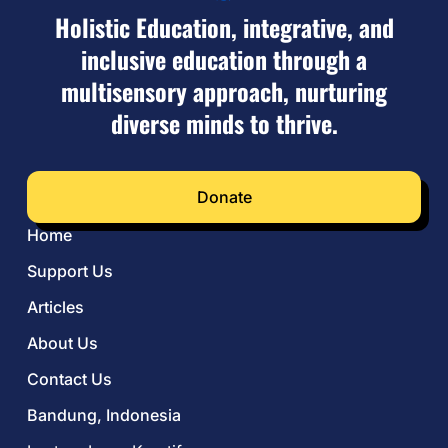
Holistic Education, integrative, and
inclusive education through a
multisensory approach, nurturing
diverse minds to thrive.
Donate
Home
Support Us
Articles
About Us
Contact Us
Bandung, Indonesia