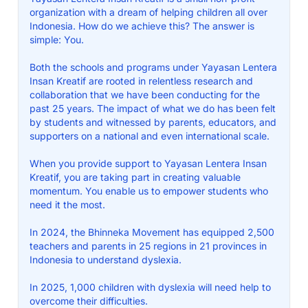
organization with a dream of helping children all over
Indonesia. How do we achieve this? The answer is
simple: You.
Both the schools and programs under Yayasan Lentera
Insan Kreatif are rooted in relentless research and
collaboration that we have been conducting for the
past 25 years. The impact of what we do has been felt
by students and witnessed by parents, educators, and
supporters on a national and even international scale.
When you provide support to Yayasan Lentera Insan
Kreatif, you are taking part in creating valuable
momentum. You enable us to empower students who
need it the most.
In 2024, the Bhinneka Movement has equipped 2,500
teachers and parents in 25 regions in 21 provinces in
Indonesia to understand dyslexia.
In 2025, 1,000 children with dyslexia will need help to
overcome their difficulties.