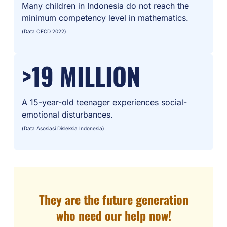
Many children in Indonesia do not reach the
minimum competency level in mathematics.
(Data OECD 2022)
>19 MILLION
A 15-year-old teenager experiences social-
emotional disturbances.
(Data Asosiasi Disleksia Indonesia)
They are the future generation
who need our help now!