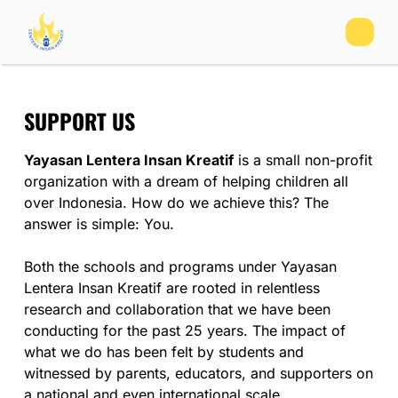
SUPPORT US
Yayasan Lentera Insan Kreatif
is a small non-profit
organization with a dream of helping children all
over Indonesia. How do we achieve this? The
answer is simple: You.
Both the schools and programs under Yayasan
Lentera Insan Kreatif are rooted in relentless
research and collaboration that we have been
conducting for the past 25 years. The impact of
what we do has been felt by students and
witnessed by parents, educators, and supporters on
a national and even international scale.