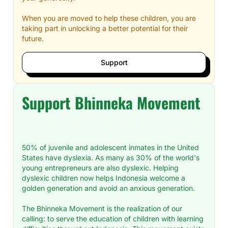
When you are moved to help these children, you are
taking part in unlocking a better potential for their
future.
Support
Support Bhinneka Movement
50% of juvenile and adolescent inmates in the United
States have dyslexia. As many as 30% of the world's
young entrepreneurs are also dyslexic. Helping
dyslexic children now helps Indonesia welcome a
golden generation and avoid an anxious generation.
The Bhinneka Movement is the realization of our
calling: to serve the education of children with learning