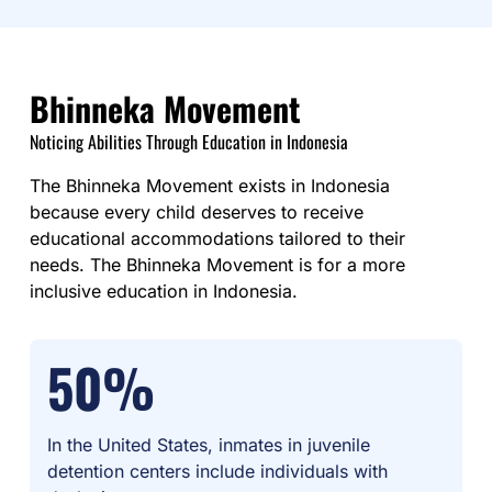
Bhinneka Movement
Noticing Abilities Through Education in Indonesia
The Bhinneka Movement exists in Indonesia
because every child deserves to receive
educational accommodations tailored to their
needs. The Bhinneka Movement is for a more
inclusive education in Indonesia.
50%
In the United States, inmates in juvenile
detention centers include individuals with