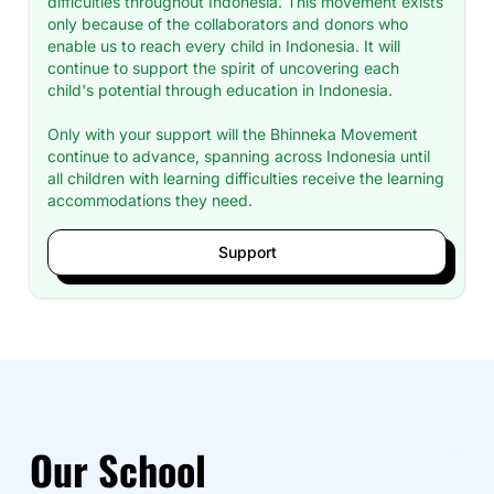
difficulties throughout Indonesia. This movement exists
only because of the collaborators and donors who
enable us to reach every child in Indonesia. It will
continue to support the spirit of uncovering each
child's potential through education in Indonesia.
Only with your support will the Bhinneka Movement
continue to advance, spanning across Indonesia until
all children with learning difficulties receive the learning
accommodations they need.
Support
Our School