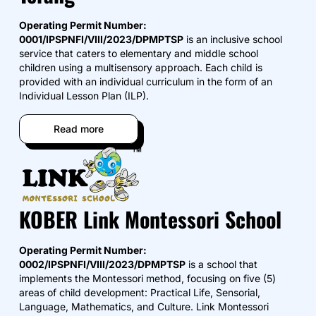
Operating Permit Number:
0001/IPSPNFI/VIII/2023/DPMPTSP
is an inclusive school
service that caters to elementary and middle school
children using a multisensory approach. Each child is
provided with an individual curriculum in the form of an
Individual Lesson Plan (ILP).
Read more
KOBER Link Montessori School
Operating Permit Number:
0002/IPSPNFI/VIII/2023/DPMPTSP
is a school that
implements the Montessori method, focusing on five (5)
areas of child development: Practical Life, Sensorial,
Language, Mathematics, and Culture. Link Montessori