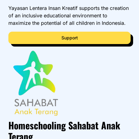
Yayasan Lentera Insan Kreatif supports the creation
of an inclusive educational environment to
maximize the potential of all children in Indonesia.
Support
Homeschooling Sahabat Anak
Terang