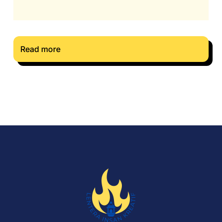
Read more