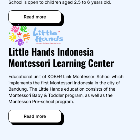
School is open to children aged 2.5 to 6 years old.
Read more
Little Hands Indonesia
Montessori Learning Center
Educational unit of KOBER Link Montessori School which
implements the first Montessori Indonesia in the city of
Bandung. The Little Hands education consists of the
Montessori Baby & Toddler program, as well as the
Montessori Pre-school program.
Read more