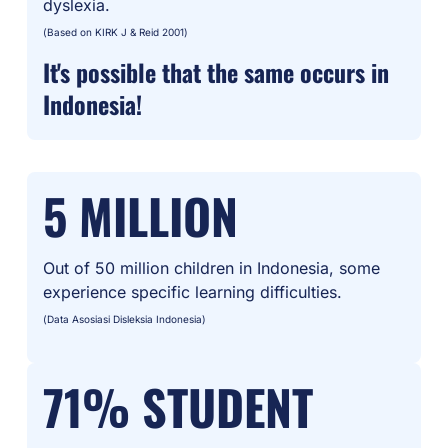
dyslexia.
(Based on KIRK J & Reid 2001)
It's possible that the same occurs in
Indonesia!
5 MILLION
Out of 50 million children in Indonesia, some
experience specific learning difficulties.
(Data Asosiasi Disleksia Indonesia)
71% STUDENT