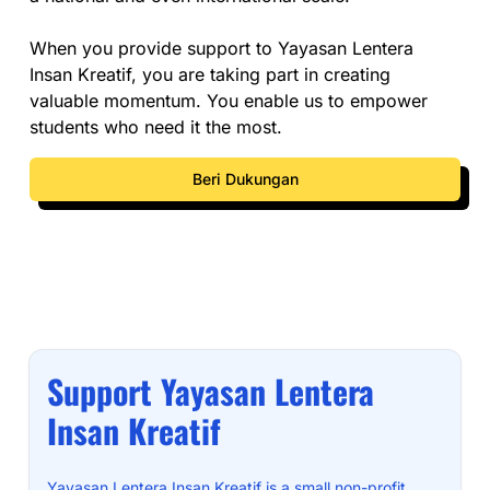
When you provide support to Yayasan Lentera
Insan Kreatif, you are taking part in creating
valuable momentum. You enable us to empower
students who need it the most.
Beri Dukungan
Support Yayasan Lentera
Insan Kreatif
Yayasan Lentera Insan Kreatif is a small non-profit