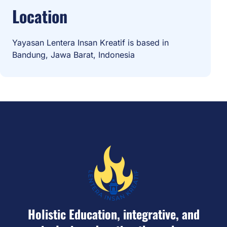
Location
Yayasan Lentera Insan Kreatif is based in
Bandung, Jawa Barat, Indonesia
Holistic Education, integrative, and