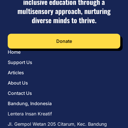
inclusive education through a
multisensory approach, nurturing
diverse minds to thrive.
Donate
Home
Support Us
Articles
About Us
Contact Us
Bandung, Indonesia
Lentera Insan Kreatif
Jl. Gempol Wetan 205 Citarum, Kec. Bandung