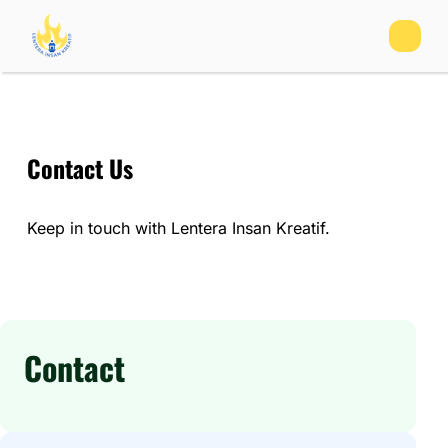
Contact Us
Keep in touch with Lentera Insan Kreatif.
Contact